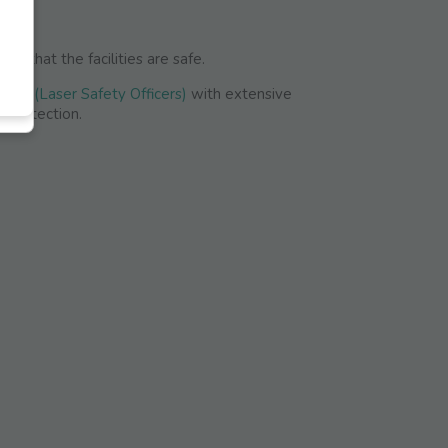
re that the facilities are safe.
SOs (Laser Safety Officers)
with extensive
r protection.