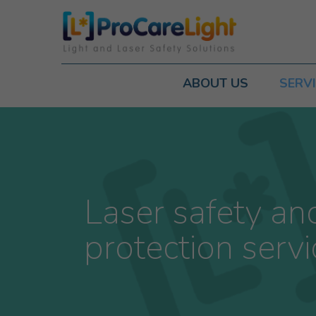
ABOUT US
SERV
Laser safety an
protection servi