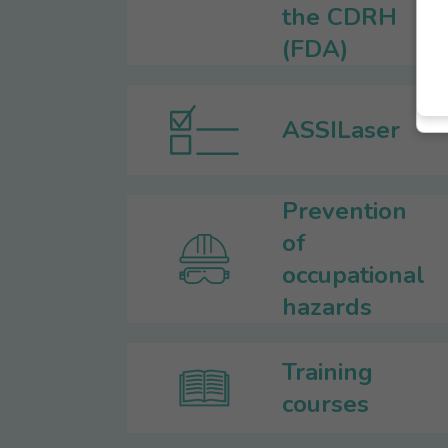
the CDRH
(FDA)
ASSILaser
Prevention
of
occupational
hazards
Training
courses