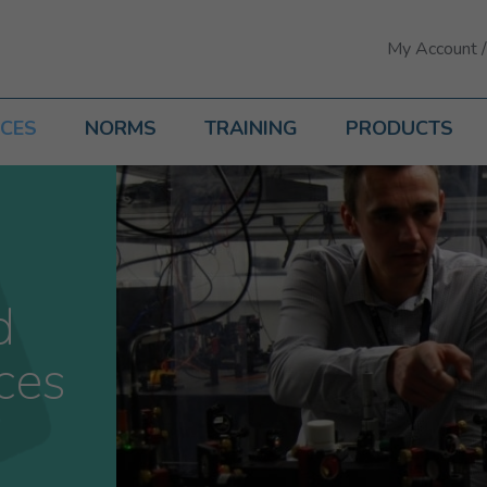
My Account /
ICES
NORMS
TRAINING
PRODUCTS
d
ces