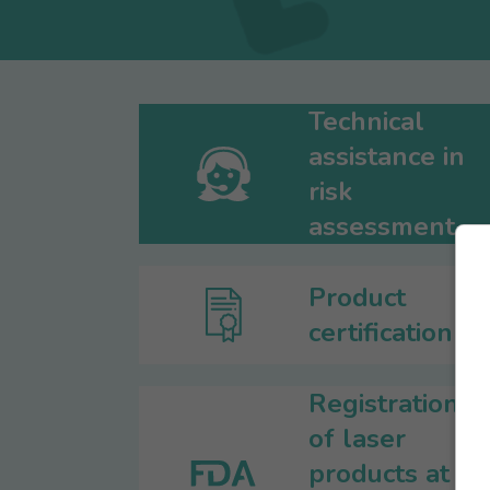
Technical
assistance in
risk
assessment
Product
certification
Registration
of laser
products at