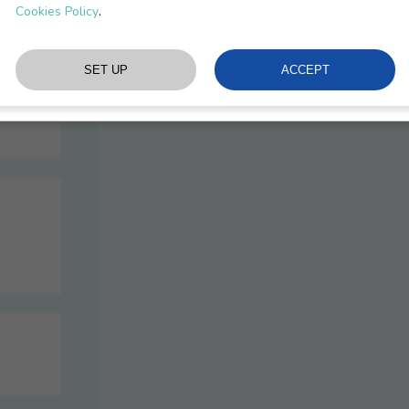
Recommendations
.
Cookies Policy
Procedures & Docs
We specify and validate the solutions to ensu
Please note that all of our consultants are
L
experience in consulting and training on lase