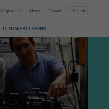
 Registration
News
Contact
English
ULTRAFAST LASERS