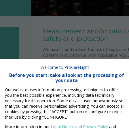
Measurement and/or calcula
safety and protection
We assess and reduce the risk of exposure t
systems in accordance with applicable regul
We measure and calculate the relevant
Welcome to ProCareLight
Before you start: take a look at the processing of
Maximum permissible exposure (M
your data
Accesible exposure limit (AEL)
Determination of accessible expos
Our website uses information processing techniques to offer
Nominal Ocular Hazard Distance 
you the best possible experience, including data technically
necessary for its operation. Some data is used anonymously so
To ensure that your employees use laser and
that you can receive personalized advertising. You can accept all
the following laser safety technical sup
cookies by pressing the "ACCEPT" button or configure or reject
their use by clicking "CONFIGURE"
Audits
Hazard analysis and assesment
More information in our
and
Legal Notice and Privacy Policy