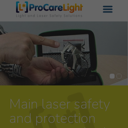
Main laser safety
and protection