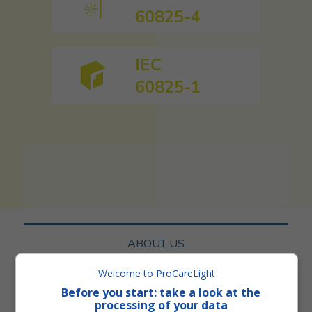
60825-4
IEC
60825-1
ABOUT US
Welcome to ProCareLight
SERVICES
Before you start: take a look at the
processing of your data
NORMS