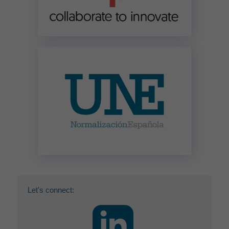
Let's connect: