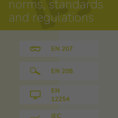
norms, standards
and regulations
EN 207
EN 208
EN
12254
IEC