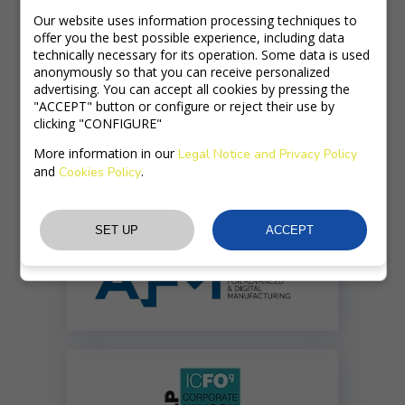
Our website uses information processing techniques to
TRAINING
offer you the best possible experience, including data
technically necessary for its operation. Some data is used
PRODUCTS
anonymously so that you can receive personalized
advertising. You can accept all cookies by pressing the
"ACCEPT" button or configure or reject their use by
ULTRAFAST LASERS
clicking "CONFIGURE"
More information in our
Legal Notice and Privacy Policy
and
.
Cookies Policy
Member of: