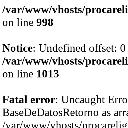
/var/www/vhosts/procareli
on line
998
Notice
: Undefined offset: 0
/var/www/vhosts/procareli
on line
1013
Fatal error
: Uncaught Erro
BaseDeDatosRetorno as arr
/var/www/vhosts/procareligh