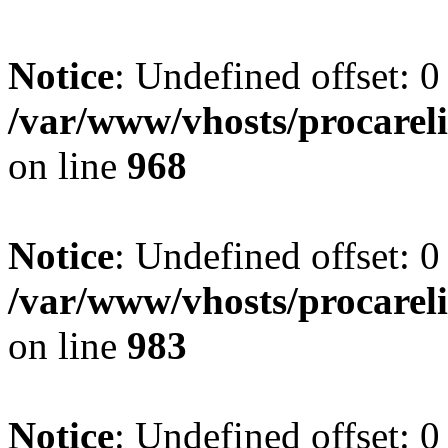
Notice
: Undefined offset: 0
/var/www/vhosts/procareli
on line
968
Notice
: Undefined offset: 0
/var/www/vhosts/procareli
on line
983
Notice
: Undefined offset: 0