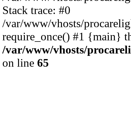
Stack trace: #0
/var/www/vhosts/procarelig
require_once() #1 {main} t
/var/www/vhosts/procareli
on line
65